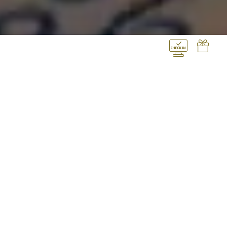
THE ROYAL SUITE, 2
BEDROOM, SEA VIEW,
PRIVATE POOL
Decadent and dignified, Elysium’s
palatial Royal Suite will become guests’