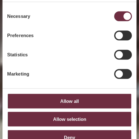
Consent
Necessary
Selection
Preferences
Statistics
Marketing
Allow all
Allow selection
Deny