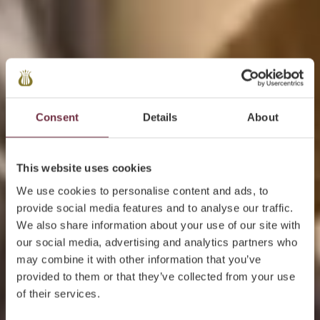
Consent
Details
About
This website uses cookies
We use cookies to personalise content and ads, to
provide social media features and to analyse our traffic.
We also share information about your use of our site with
our social media, advertising and analytics partners who
may combine it with other information that you’ve
provided to them or that they’ve collected from your use
of their services.