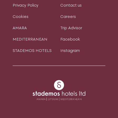
Privacy Policy
Contact us
Cookies
Careers
AMARA
Trip Advisor
MEDITERRANEAN
Facebook
STADEMOS HOTELS
Instagram