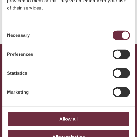
provided to them or that they’ve collected from your use
of their services.
SUBMIT
Consent
Necessary
Selection
Preferences
Statistics
Marketing
SUBMIT
Allow all
Join our newsletter and receive offers and inspiration
from Elysium
Allow selection