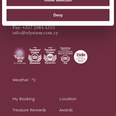
Queen Verenikis Street,
8045 Paphos, Cyprus
Deny
Telephone: +357 2684 4444
Fax: +357 2684 4333
info@elysium.com.cy
Weather :
°C
My Booking
Location
Treasure Rewards
Awards