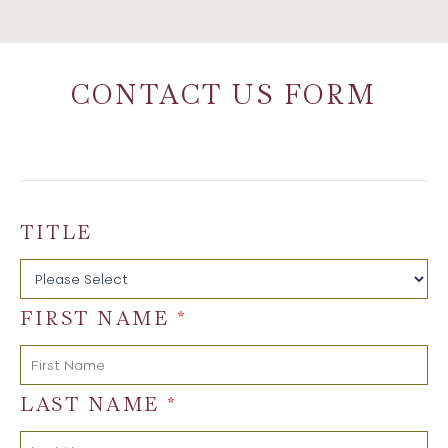
CONTACT US FORM
TITLE
FIRST NAME
*
LAST NAME
*