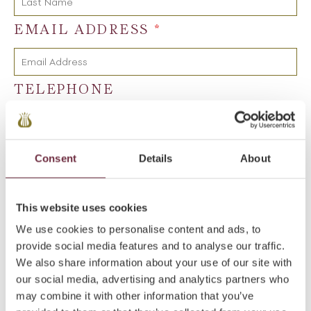
EMAIL ADDRESS
*
TELEPHONE
NATURE OF ENQUIRY
*
Consent
Details
About
MESSAGE
*
This website uses cookies
We use cookies to personalise content and ads, to
provide social media features and to analyse our traffic.
We also share information about your use of our site with
our social media, advertising and analytics partners who
may combine it with other information that you’ve