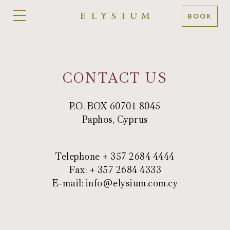
BOOK
CONTACT US
P.O. BOX 60701 8045
Paphos, Cyprus
Telephone + 357 2684 4444
Fax: + 357 2684 4333
E-mail:
info@elysium.com.cy