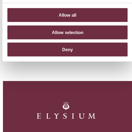
Allow all
Allow selection
Deny
BACK TO BLOG