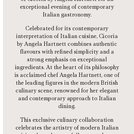
exceptional evening of contemporary
Italian gastronomy.
Celebrated for its contemporary
interpretation of Italian cuisine, Cicoria
by Angela Hartnett combines authentic
flavours with refined simplicity and a
strong emphasis on exceptional
ingredients. At the heart of its philosophy
is acclaimed chef Angela Hartnett, one of
the leading figures in the modern British
culinary scene, renowned for her elegant
and contemporary approach to Italian
dining.
This exclusive culinary collaboration
celebrates the artistry of modern Italian