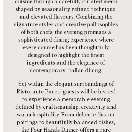
cuisine through a carefully curated menu
shaped by seasonality, refined technique,
and elevated flavours. Combining the
signature styles and creative philosophies
of both chefs, the evening promises a
sophisticated dining experience where
every course has been thoughtfully
designed to highlight the finest
ingredients and the elegance of
contemporary Italian dining.
Set within the elegant surroundings of
Ristorante Bacco, guests will be invited
to experience a memorable evening
defined by craftsmanship, creativity, and
warm hospitality. From delicate flavour
pairings to beautifully balanced dishes,
the Four Hands Dinner offers a rare