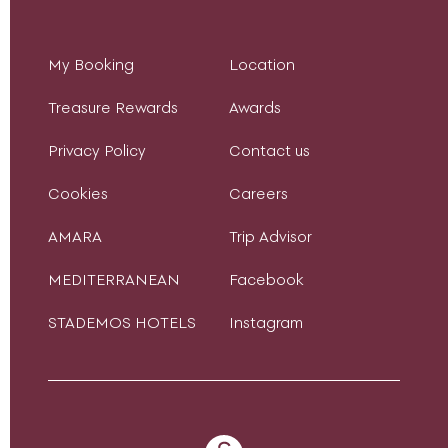
My Booking
Location
Treasure Rewards
Awards
Privacy Policy
Contact us
Cookies
Careers
AMARA
Trip Advisor
MEDITERRANEAN
Facebook
STADEMOS HOTELS
Instagram