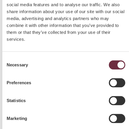
social media features and to analyse our traffic. We also
share information about your use of our site with our social
media, advertising and analytics partners who may
combine it with other information that you’ve provided to
them or that they’ve collected from your use of their
services.
Consent
Necessary
Selection
Preferences
Statistics
Marketing