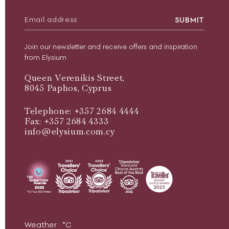
SUBMIT
Join our newsletter and receive offers and inspiration
from Elysium
Queen Verenikis Street,
8045 Paphos, Cyprus
Telephone: +357 2684 4444
Fax: +357 2684 4333
info@elysium.com.cy
Weather :
°C