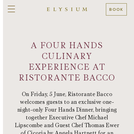
BOOK
A FOUR HANDS
CULINARY
EXPERIENCE AT
RISTORANTE BACCO
On Friday, 5 June, Ristorante Bacco
welcomes guests to an exclusive one-
night-only Four Hands Dinner, bringing
together Executive Chef Michael
Lipscombe and Guest Chef Thomas Ewer
of Cicoria by Angela Hartnett for an