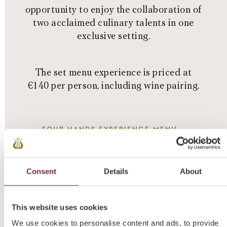
opportunity to enjoy the collaboration of
two acclaimed culinary talents in one
exclusive setting.
The set menu experience is priced at
€140 per person, including wine pairing.
FOUR HANDS EXPERIENCE MENU
Consent
Details
About
This website uses cookies
We use cookies to personalise content and ads, to provide