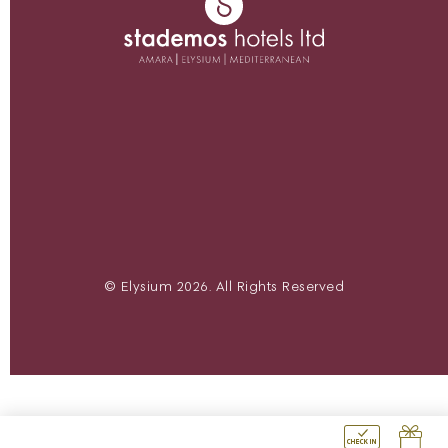
© Elysium 2026. All Rights Reserved