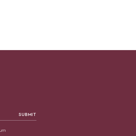
SUBMIT
sium