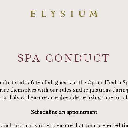
SPA CONDUCT
mfort and safety of all guests at the Opium Health 
rise themselves with our rules and regulations during
spa. This will ensure an enjoyable, relaxing time for all
Scheduling an appointment
u book in advance to ensure that your preferred tim