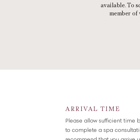
available. To 
member of w
ARRIVAL TIME
Please allow sufficient time 
to complete a spa consultat
recommend that you arrive u