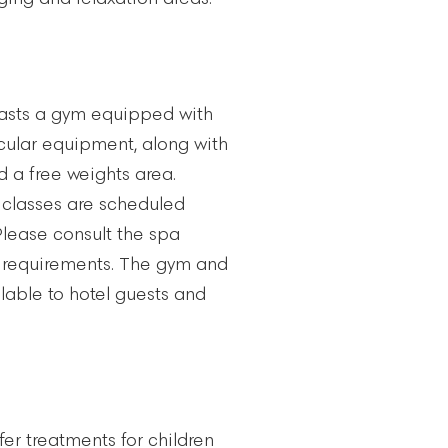
asts a gym equipped with
ular equipment, along with
 a free weights area.
classes are scheduled
Please consult the spa
 requirements. The gym and
lable to hotel guests and
fer treatments for children