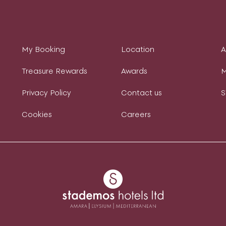
My Booking
Location
Treasure Rewards
Awards
M
Privacy Policy
Contact us
S
Cookies
Careers