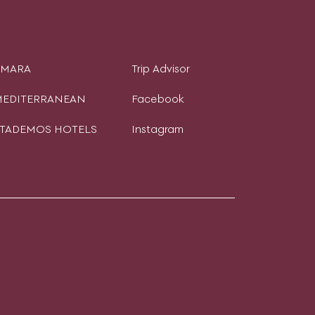
AMARA
Trip Advisor
EDITERRANEAN
Facebook
TADEMOS HOTELS
Instagram