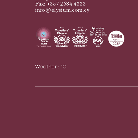
Fax: +357 2684 4333
info@elysium.com.cy
Weather :
°C