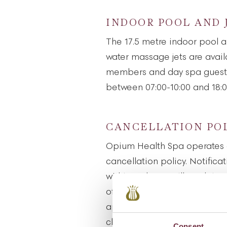
INDOOR POOL AND 
The 17.5 metre indoor pool a
water massage jets are availa
members and day spa guests
between 07:00-10:00 and 18:0
CANCELLATION PO
Opium Health Spa operates 
cancellation policy. Notifica
within 24 hours will result in
of the treatment. Failure to 
appointment will result in t
charged at full price.
Consent