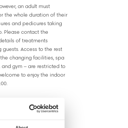
owever, an adult must
r the whole duration of their
cures and pedicures taking
io. Please contact the
details of treatments
g guests. Access to the rest
the changing facilities, spa
 and gym – are restricted to
 welcome to enjoy the indoor
:00.
YGIENE
s one of relaxation and
guests’ right to privacy, the
About