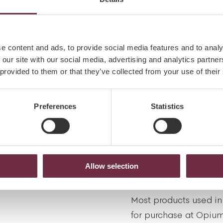
spa is a mobile phon
free zone.
NS
e content and ads, to provide social media features and to analy
tion, kindly advise us
 our site with our social media, advertising and analytics partn
PREGNANCY
rgies or injuries, which
 provided to them or that they’ve collected from your use of their
reatment.
We have specially des
mothers-to-be and nur
Preferences
Statistics
our spa team to guide
treatments are most su
ecial on any occasion:
special time.
tion team for details
Allow selection
HOMECARE
Most products used in
for purchase at Opium