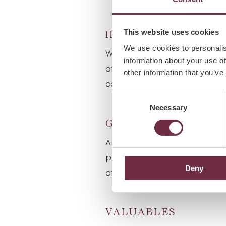
This website uses cookies
HEALTH CONDITIO
We use cookies to personalis
When making your spa reserva
information about your use of
of any health conditions, alle
other information that you’ve
could affect your choice of t
Consent
Necessary
Selection
GIFT VOUCHERS
An ideal gift for someone sp
please contact the spa recep
Deny
of our gift vouchers.
VALUABLES