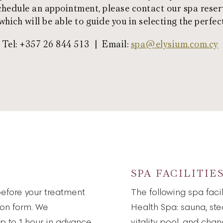
schedule an appointment, please contact our spa reser
hich will be able to guide you in selecting the perfec
Tel: +357 26 844 513 | Email:
spa@elysium.com.cy
SPA FACILITIE
before your treatment
The following spa faci
ion form. We
Health Spa: sauna, st
p to 1 hour in advance
vitality pool, and cha