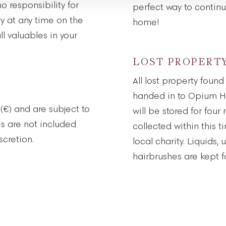
 responsibility for
perfect way to contin
ry at any time on the
home!
l valuables in your
LOST PROPERT
All lost property foun
handed in to Opium He
 (€) and are subject to
will be stored for four
es are not included
collected within this t
cretion.
local charity. Liquids
hairbrushes are kept fo