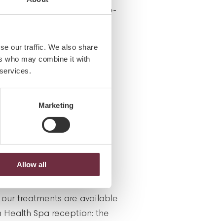
e, pager, camera and smoke-
se our traffic. We also share
ers who may combine it with
 services.
igned treatments for
sing mothers. Please allow
Marketing
 you in selecting which
itable for you during this
Allow all
 our treatments are available
 Health Spa reception: the