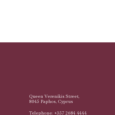
Queen Verenikis Street,
8045 Paphos, Cyprus
Telephone: +357 2684 4444