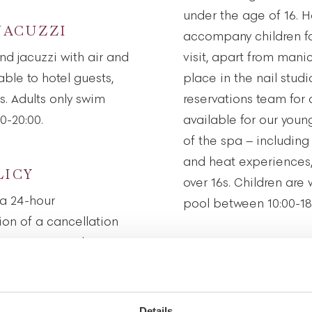
under the age of 16. H
JACUZZI
accompany children fo
nd jacuzzi with air and
visit, apart from mani
ble to hotel guests,
place in the nail stud
. Adults only swim
reservations team for 
0-20:00.
available for our youn
of the spa – including 
and heat experiences,
LICY
over 16s. Children are
a 24-hour
pool between 10:00-18
tion of a cancellation
 a 50 per cent charge
HEALTH AND H
show up for an
he treatment being
Our spa environment i
tranquillity. To enable 
Details