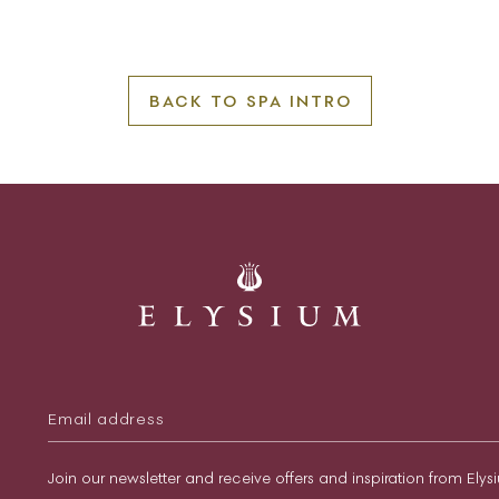
BACK TO SPA INTRO
Join our newsletter and receive offers and inspiration from Ely