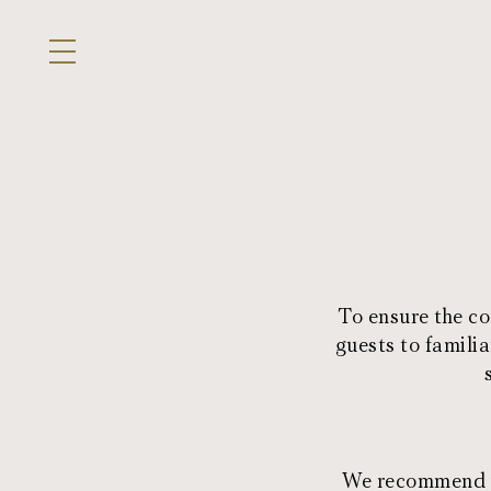
To ensure the co
guests to familia
We recommend yo