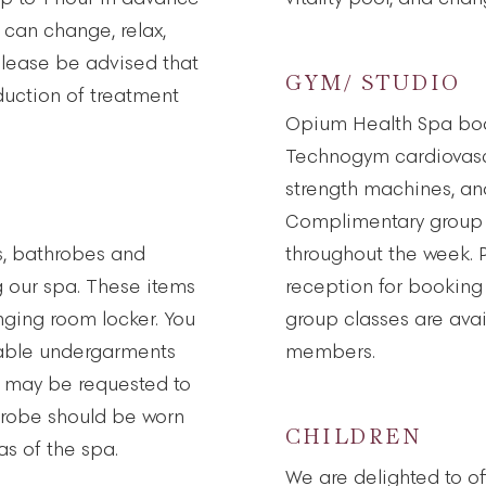
 can change, relax,
 Please be advised that
GYM/ STUDIO
reduction of treatment
Opium Health Spa bo
Technogym cardiovasc
strength machines, and
Complimentary group 
s, bathrobes and
throughout the week. 
ng our spa. These items
reception for booking
nging room locker. You
group classes are avai
sable undergarments
members.
ou may be requested to
hrobe should be worn
CHILDREN
s of the spa.
We are delighted to of