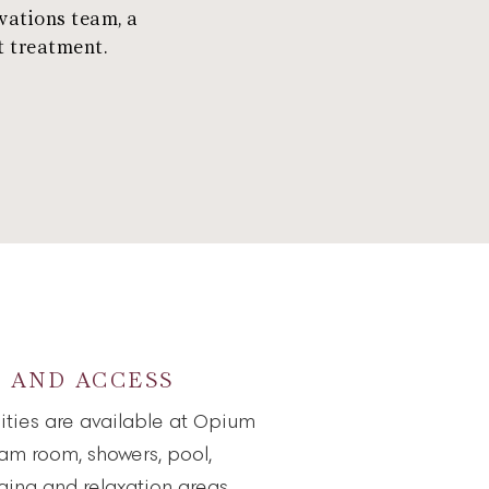
vations team, a
t treatment.
S AND ACCESS
lities are available at Opium
eam room, showers, pool,
nging and relaxation areas.