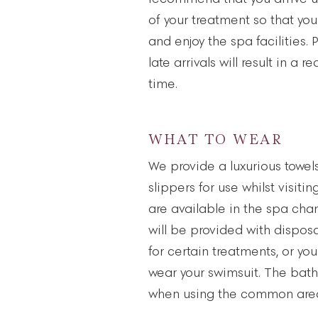
of your treatment so that you
and enjoy the spa facilities.
late arrivals will result in a 
time.
WHAT TO WEAR
We provide a luxurious towel
slippers for use whilst visiti
are available in the spa cha
will be provided with dispo
for certain treatments, or y
wear your swimsuit. The bat
when using the common area