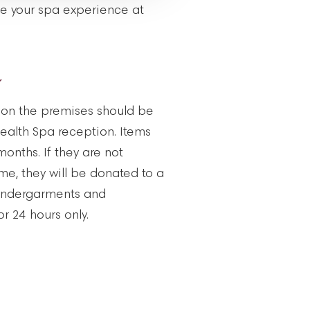
ue your spa experience at
Y
d on the premises should be
alth Spa reception. Items
 months. If they are not
ime, they will be donated to a
, undergarments and
r 24 hours only.