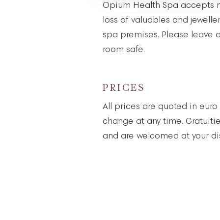
Opium Health Spa accepts no
loss of valuables and jewelle
spa premises. Please leave al
room safe.
PRICES
All prices are quoted in euro
change at any time. Gratuiti
and are welcomed at your dis