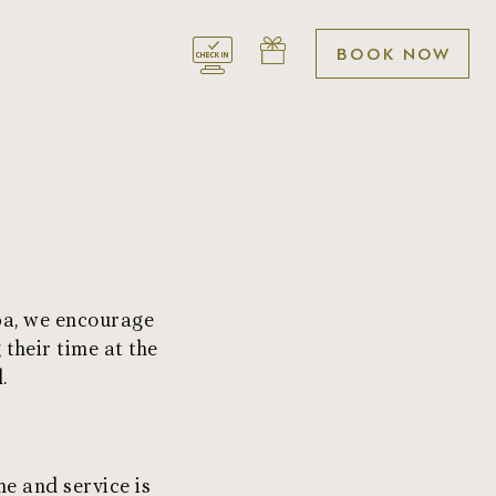
BOOK
Spa, we encourage
 their time at the
.
e and service is